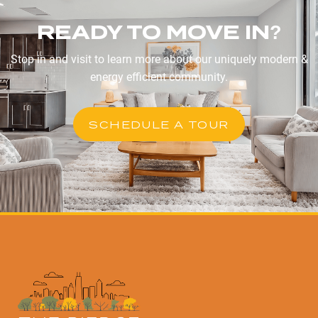
READY TO MOVE IN?
Stop in and visit to learn more about our uniquely modern &
energy efficient community.
SCHEDULE A TOUR