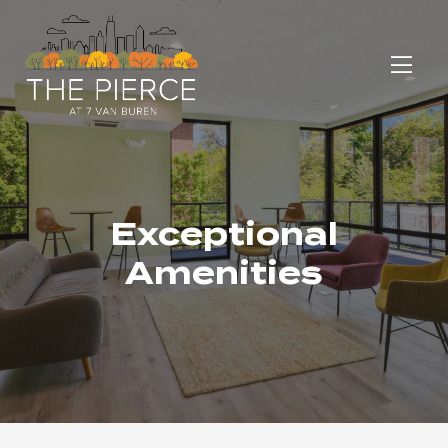
Exceptional
Amenities