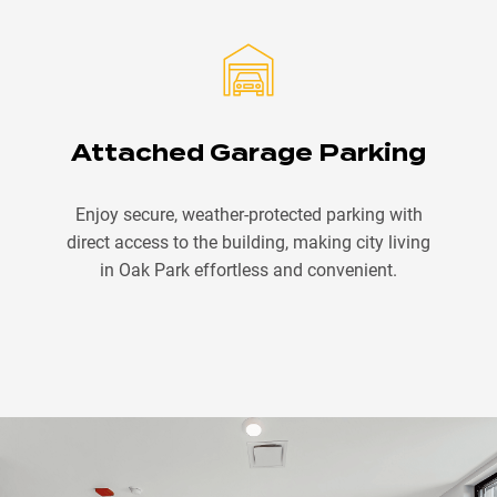
Attached Garage Parking
Enjoy secure, weather-protected parking with
direct access to the building, making city living
in Oak Park effortless and convenient.