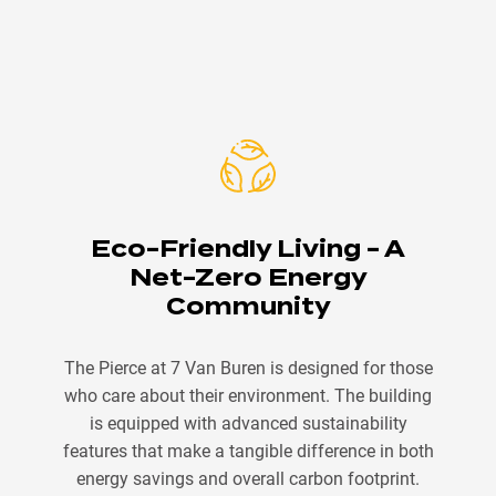
Eco-Friendly Living - A
Net-Zero Energy
Community
The Pierce at 7 Van Buren is designed for those
who care about their environment. The building
is equipped with advanced sustainability
features that make a tangible difference in both
energy savings and overall carbon footprint.