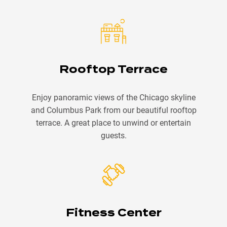
Rooftop Terrace
Enjoy panoramic views of the Chicago skyline
and Columbus Park from our beautiful rooftop
terrace. A great place to unwind or entertain
guests.
Fitness Center