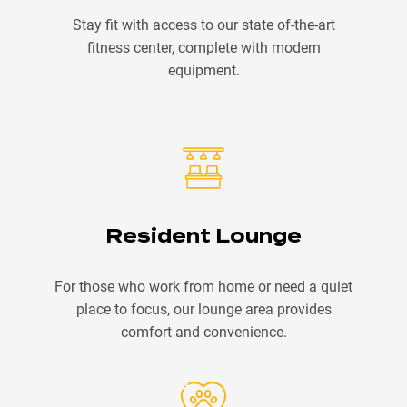
Stay fit with access to our state of-the-art
fitness center, complete with modern
equipment.
Resident Lounge
For those who work from home or need a quiet
place to focus, our lounge area provides
comfort and convenience.