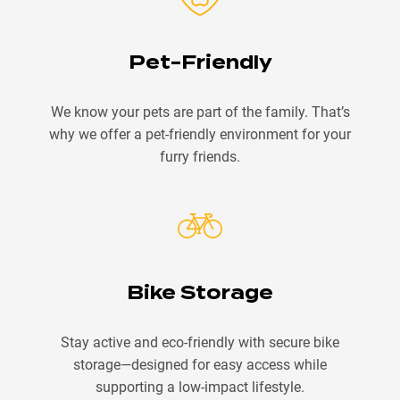
Pet-Friendly
We know your pets are part of the family. That’s
why we offer a pet-friendly environment for your
furry friends.
Bike Storage
Stay active and eco-friendly with secure bike
storage—designed for easy access while
supporting a low-impact lifestyle.