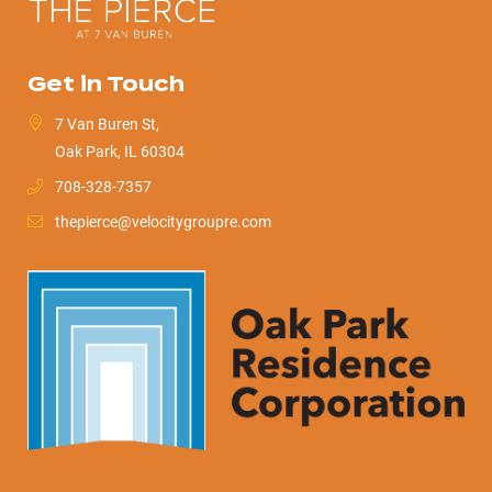
Get in Touch
7 Van Buren St,
Oak Park, IL 60304
708-328-7357
thepierce@velocitygroupre.com